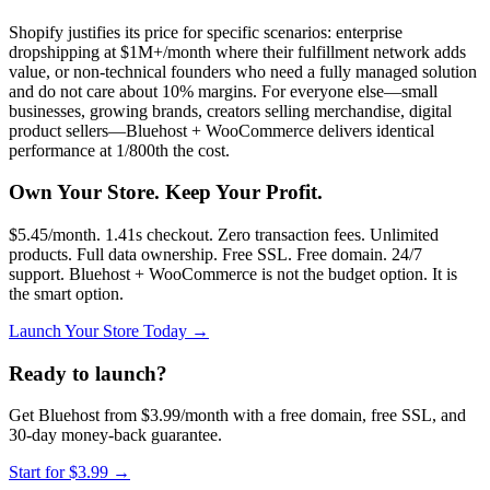
Shopify justifies its price for specific scenarios: enterprise
dropshipping at $1M+/month where their fulfillment network adds
value, or non-technical founders who need a fully managed solution
and do not care about 10% margins. For everyone else—small
businesses, growing brands, creators selling merchandise, digital
product sellers—Bluehost + WooCommerce delivers identical
performance at 1/800th the cost.
Own Your Store. Keep Your Profit.
$5.45/month. 1.41s checkout. Zero transaction fees. Unlimited
products. Full data ownership. Free SSL. Free domain. 24/7
support. Bluehost + WooCommerce is not the budget option. It is
the smart option.
Launch Your Store Today →
Ready to launch?
Get Bluehost from $3.99/month with a free domain, free SSL, and
30-day money-back guarantee.
Start for $3.99
→