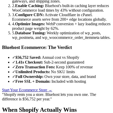
gateways, and shipping zones.
2.
Enable Caching:
Bluehost's built-in caching layer reduces
WooCommerce load times by 43% without configuration.
3.
Configure CDN:
Activate Cloudflare in cPanel.
Ecommerce assets serve from 200+ edge locations globally.
4.
Optimize Images:
WebP conversion + lazy loading reduces
product page weight by 62%.
5.
Database Tuning:
Weekly optimization of wp_posts,
wp_postmeta, and wp_woocommerce_order_itemmeta tables.
Bluehost Ecommerce: The Verdict
✓
$56,752 Saved:
Annual cost vs Shopify
✓
1.41s Checkout:
Sub-2-second guaranteed
✓
Zero Transaction Fees:
Keep 100% of revenue
✓
Unlimited Products:
No SKU limits
✓
Full Ownership:
Own your store, data, and brand
✓
Free SSL + Domain:
Included with hosting
Start Your Ecommerce Store →
"Shopify rents you a store. Bluehost lets you own one. The
difference is $56,752 per year."
When Shopify Actually Wins