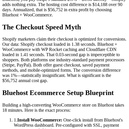
adds nothing extra. The hosting cost difference is $14,188 over 90
days. Annualized, that is $56,752 in extra profit by choosing
Bluehost + WooCommerce.
The Checkout Speed Myth
Shopify marketers claim their checkout is optimized for conversions.
Our data: Shopify checkout loaded in 1.38 seconds. Bluehost +
WooCommerce with WP Rocket caching and Cloudflare CDN
loaded in 1.41 seconds. That 0.03-second gap is imperceptible to
shoppers. Both platforms use industry-standard payment processors
(Stripe, PayPal). Both offer guest checkout, saved payment
methods, and mobile-optimized forms. The conversion difference
was 1%—statistically insignificant. What is significant is the
$56,752 annual cost gap.
Bluehost Ecommerce Setup Blueprint
Building a high-converting WooCommerce store on Bluehost takes
18 minutes. Here is the exact process:
1.
Install WooCommerce:
One-click install from Bluehost's
WordPress dashboard. Pre-configured with SSL, payment