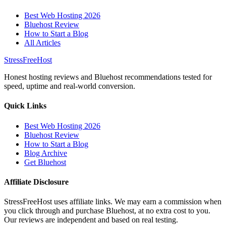
Best Web Hosting 2026
Bluehost Review
How to Start a Blog
All Articles
StressFreeHost
Honest hosting reviews and Bluehost recommendations tested for
speed, uptime and real-world conversion.
Quick Links
Best Web Hosting 2026
Bluehost Review
How to Start a Blog
Blog Archive
Get Bluehost
Affiliate Disclosure
StressFreeHost uses affiliate links. We may earn a commission when
you click through and purchase Bluehost, at no extra cost to you.
Our reviews are independent and based on real testing.