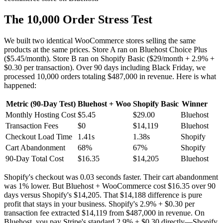
The 10,000 Order Stress Test
We built two identical WooCommerce stores selling the same
products at the same prices. Store A ran on Bluehost Choice Plus
($5.45/month). Store B ran on Shopify Basic ($29/month + 2.9% +
$0.30 per transaction). Over 90 days including Black Friday, we
processed 10,000 orders totaling $487,000 in revenue. Here is what
happened:
Metric (90-Day Test)
Bluehost + Woo
Shopify Basic
Winner
Monthly Hosting Cost
$5.45
$29.00
Bluehost
Transaction Fees
$0
$14,119
Bluehost
Checkout Load Time
1.41s
1.38s
Shopify
Cart Abandonment
68%
67%
Shopify
90-Day Total Cost
$16.35
$14,205
Bluehost
Shopify's checkout was 0.03 seconds faster. Their cart abandonment
was 1% lower. But Bluehost + WooCommerce cost $16.35 over 90
days versus Shopify's $14,205. That $14,188 difference is pure
profit that stays in your business. Shopify's 2.9% + $0.30 per
transaction fee extracted $14,119 from $487,000 in revenue. On
Bluehost, you pay Stripe's standard 2.9% + $0.30 directly—Shopify