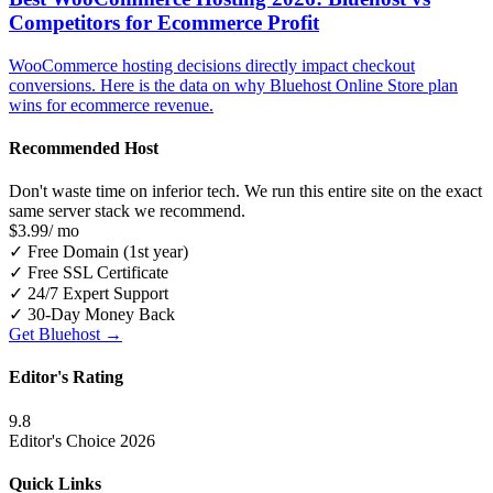
Competitors for Ecommerce Profit
WooCommerce hosting decisions directly impact checkout
conversions. Here is the data on why Bluehost Online Store plan
wins for ecommerce revenue.
Recommended Host
Don't waste time on inferior tech. We run this entire site on the exact
same server stack we recommend.
$3.99
/ mo
✓
Free Domain (1st year)
✓
Free SSL Certificate
✓
24/7 Expert Support
✓
30-Day Money Back
Get Bluehost →
Editor's Rating
9.8
Editor's Choice 2026
Quick Links