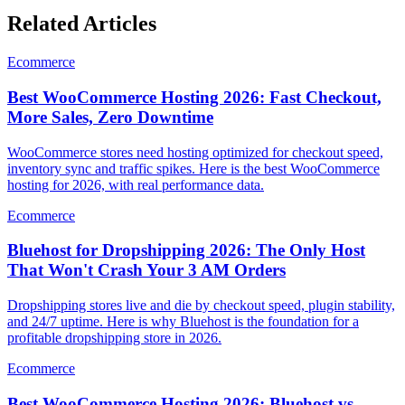
Related Articles
Ecommerce
Best WooCommerce Hosting 2026: Fast Checkout,
More Sales, Zero Downtime
WooCommerce stores need hosting optimized for checkout speed,
inventory sync and traffic spikes. Here is the best WooCommerce
hosting for 2026, with real performance data.
Ecommerce
Bluehost for Dropshipping 2026: The Only Host
That Won't Crash Your 3 AM Orders
Dropshipping stores live and die by checkout speed, plugin stability,
and 24/7 uptime. Here is why Bluehost is the foundation for a
profitable dropshipping store in 2026.
Ecommerce
Best WooCommerce Hosting 2026: Bluehost vs