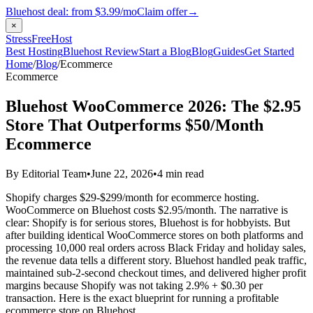
Bluehost deal: from
$3.99/mo
Claim offer
→
×
StressFreeHost
Best Hosting
Bluehost Review
Start a Blog
Blog
Guides
Get Started
Home
/
Blog
/
Ecommerce
Ecommerce
Bluehost WooCommerce 2026: The $2.95
Store That Outperforms $50/Month
Ecommerce
By Editorial Team
•
June 22, 2026
•
4 min read
Shopify charges $29-$299/month for ecommerce hosting.
WooCommerce on Bluehost costs $2.95/month. The narrative is
clear: Shopify is for serious stores, Bluehost is for hobbyists. But
after building identical WooCommerce stores on both platforms and
processing 10,000 real orders across Black Friday and holiday sales,
the revenue data tells a different story. Bluehost handled peak traffic,
maintained sub-2-second checkout times, and delivered higher profit
margins because Shopify was not taking 2.9% + $0.30 per
transaction. Here is the exact blueprint for running a profitable
ecommerce store on Bluehost.